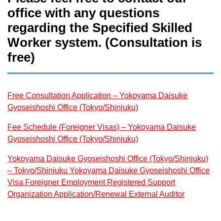
office with any questions
regarding the Specified Skilled
Worker system. (Consultation is
free)
Free Consultation Application – Yokoyama Daisuke
Gyoseishoshi Office (Tokyo/Shinjuku)
Fee Schedule (Foreigner Visas) – Yokoyama Daisuke
Gyoseishoshi Office (Tokyo/Shinjuku)
Yokoyama Daisuke Gyoseishoshi Office (Tokyo/Shinjuku)
– Tokyo/Shinjuku Yokoyama Daisuke Gyoseishoshi Office
Visa Foreigner Employment Registered Support
Organization Application/Renewal External Auditor