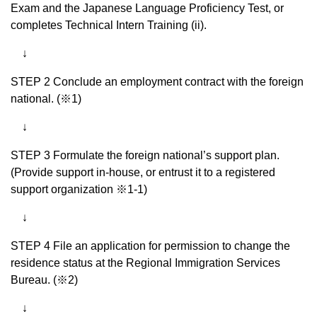
Exam and the Japanese Language Proficiency Test, or
completes Technical Intern Training (ii).
↓
STEP 2 Conclude an employment contract with the foreign
national. (※1)
↓
STEP 3 Formulate the foreign national’s support plan.
(Provide support in-house, or entrust it to a registered
support organization ※1-1)
↓
STEP 4 File an application for permission to change the
residence status at the Regional Immigration Services
Bureau. (※2)
↓