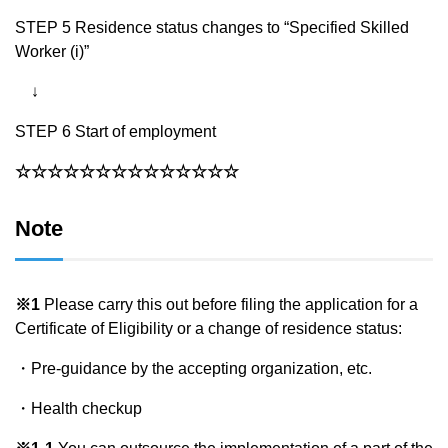
STEP 5 Residence status changes to “Specified Skilled
Worker (i)”
↓
STEP 6 Start of employment
☆☆☆☆☆☆☆☆☆☆☆☆☆☆
Note
※1
Please carry this out before filing the application for a
Certificate of Eligibility or a change of residence status:
・Pre-guidance by the accepting organization, etc.
・Health checkup