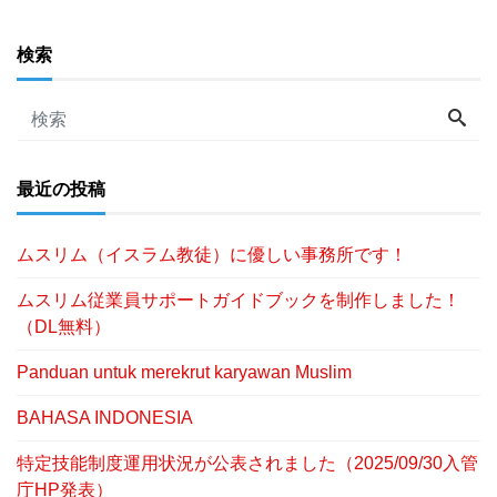
検索
最近の投稿
ムスリム（イスラム教徒）に優しい事務所です！
ムスリム従業員サポートガイドブックを制作しました！
（DL無料）
Panduan untuk merekrut karyawan Muslim
BAHASA INDONESIA
特定技能制度運用状況が公表されました（2025/09/30入管
庁HP発表）