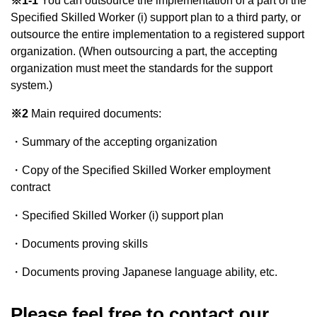
※1-1
You can outsource the implementation of a part of the
Specified Skilled Worker (i) support plan to a third party, or
outsource the entire implementation to a registered support
organization. (When outsourcing a part, the accepting
organization must meet the standards for the support
system.)
※2
Main required documents:
・Summary of the accepting organization
・Copy of the Specified Skilled Worker employment
contract
・Specified Skilled Worker (i) support plan
・Documents proving skills
・Documents proving Japanese language ability, etc.
Please feel free to contact our