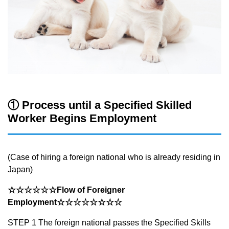
① Process until a Specified Skilled
Worker Begins Employment
(Case of hiring a foreign national who is already residing in
Japan)
☆☆☆☆☆☆Flow of Foreigner
Employment
☆☆☆☆☆☆☆☆
STEP 1 The foreign national passes the Specified Skills