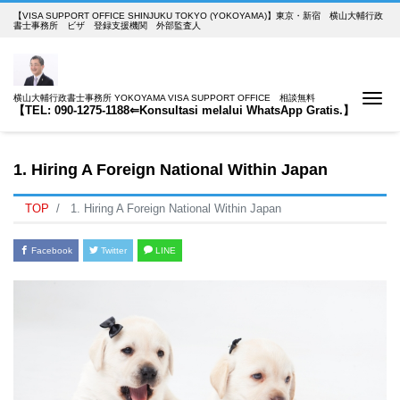
【VISA SUPPORT OFFICE SHINJUKU TOKYO (YOKOYAMA)】東京・新宿 横山大輔行政
書士事務所 ビザ 登録支援機関 外部監査人
Me
横山大輔行政書士事務所 YOKOYAMA VISA SUPPORT OFFICE 相談無料
【TEL: 090-1275-1188⇐Konsultasi melalui WhatsApp Gratis.】
1. Hiring A Foreign National Within Japan
TOP
1. Hiring A Foreign National Within Japan
Facebook
Twitter
LINE