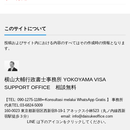
このサイトについて
投稿およびサイト内における内容のすべてはその作成時の情報となりま
す。
横山大輔行政書士事務所 YOKOYAMA VISA
SUPPORT OFFICE 相談無料
【TEL: 090-1275-1188⇐Konsultasi melalui WhatsApp Gratis.】
事務所
代表TEL:03-6824-5009
160-0023 東京都新宿区西新宿8-19-1 アネックス小林523（丸ノ内線西新
宿駅徒歩３分） email: info@daisukeoffice.com
LINE は下のアイコンをクリックしてください。