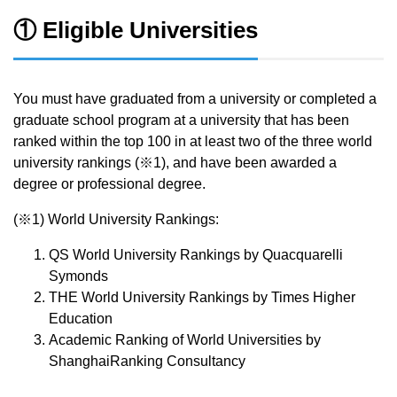
① Eligible Universities
You must have graduated from a university or completed a
graduate school program at a university that has been
ranked within the top 100 in at least two of the three world
university rankings (※1), and have been awarded a
degree or professional degree.
(※1) World University Rankings:
QS World University Rankings by Quacquarelli
Symonds
THE World University Rankings by Times Higher
Education
Academic Ranking of World Universities by
ShanghaiRanking Consultancy