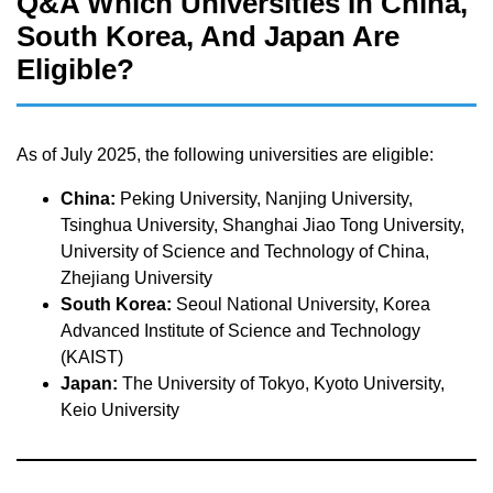
Q&A Which Universities In China,
South Korea, And Japan Are
Eligible?
As of July 2025, the following universities are eligible:
China:
Peking University, Nanjing University,
Tsinghua University, Shanghai Jiao Tong University,
University of Science and Technology of China,
Zhejiang University
South Korea:
Seoul National University, Korea
Advanced Institute of Science and Technology
(KAIST)
Japan:
The University of Tokyo, Kyoto University,
Keio University