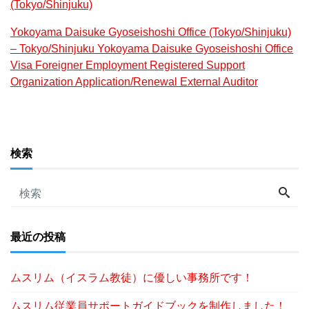
(Tokyo/Shinjuku)
Yokoyama Daisuke Gyoseishoshi Office (Tokyo/Shinjuku)
– Tokyo/Shinjuku Yokoyama Daisuke Gyoseishoshi Office
Visa Foreigner Employment Registered Support
Organization Application/Renewal External Auditor
検索
最近の投稿
ムスリム（イスラム教徒）に優しい事務所です！
ムスリム従業員サポートガイドブックを制作しました！