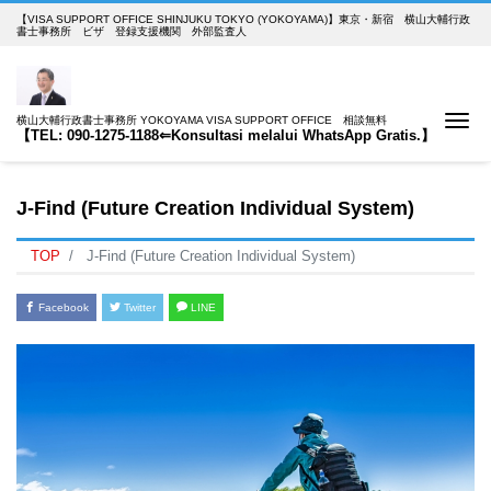
【VISA SUPPORT OFFICE SHINJUKU TOKYO (YOKOYAMA)】東京・新宿 横山大輔行政
書士事務所 ビザ 登録支援機関 外部監査人
Me
横山大輔行政書士事務所 YOKOYAMA VISA SUPPORT OFFICE 相談無料
【TEL: 090-1275-1188⇐Konsultasi melalui WhatsApp Gratis.】
J-Find (Future Creation Individual System)
TOP
J-Find (Future Creation Individual System)
Facebook
Twitter
LINE