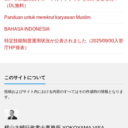
（DL無料）
Panduan untuk merekrut karyawan Muslim
BAHASA INDONESIA
特定技能制度運用状況が公表されました（2025/09/30入管
庁HP発表）
このサイトについて
投稿およびサイト内における内容のすべてはその作成時の情報となりま
す。
横山大輔行政書士事務所 YOKOYAMA VISA