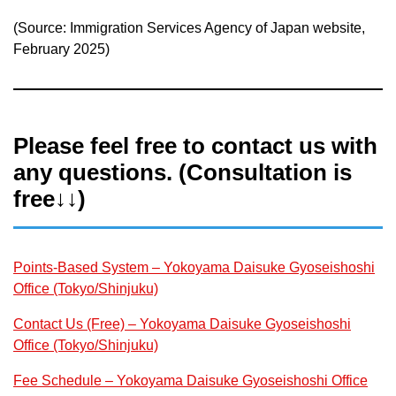
(Source: Immigration Services Agency of Japan website,
February 2025)
Please feel free to contact us with
any questions. (Consultation is
free↓↓)
Points-Based System – Yokoyama Daisuke Gyoseishoshi
Office (Tokyo/Shinjuku)
Contact Us (Free) – Yokoyama Daisuke Gyoseishoshi
Office (Tokyo/Shinjuku)
Fee Schedule – Yokoyama Daisuke Gyoseishoshi Office