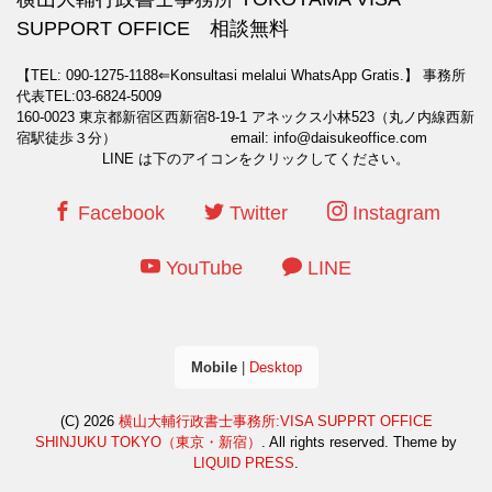
SUPPORT OFFICE 相談無料
【TEL: 090-1275-1188⇐Konsultasi melalui WhatsApp Gratis.】
事務所
代表TEL:03-6824-5009
160-0023 東京都新宿区西新宿8-19-1 アネックス小林523（丸ノ内線西新
宿駅徒歩３分） email: info@daisukeoffice.com
LINE は下のアイコンをクリックしてください。
Facebook
Twitter
Instagram
YouTube
LINE
Mobile
|
Desktop
(C) 2026
横山大輔行政書士事務所:VISA SUPPRT OFFICE
SHINJUKU TOKYO（東京・新宿）
. All rights reserved.
Theme by
LIQUID PRESS
.