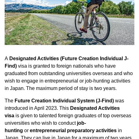
A
Designated Activities (Future Creation Individual J-
Find)
visa is granted to foreign nationals who have
graduated from outstanding universities overseas and who
wish to engage in entrepreneurial or job-hunting activities
in Japan. The maximum period of stay is two years.
The
Future Creation Individual System (J-Find)
was
introduced in April 2023. This
Designated Activities
visa
is given to talented foreign graduates of top overseas
universities who wish to conduct
job-
hunting
or
entrepreneurial preparatory activities
in
Japan. They can live in Japan for a maximum of two years.