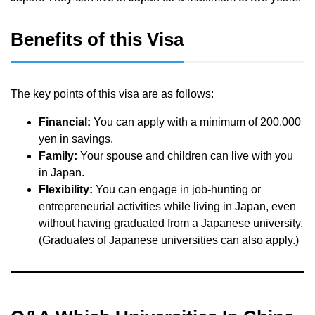
Benefits of this Visa
The key points of this visa are as follows:
Financial:
You can apply with a minimum of 200,000
yen in savings.
Family:
Your spouse and children can live with you
in Japan.
Flexibility:
You can engage in job-hunting or
entrepreneurial activities while living in Japan, even
without having graduated from a Japanese university.
(Graduates of Japanese universities can also apply.)