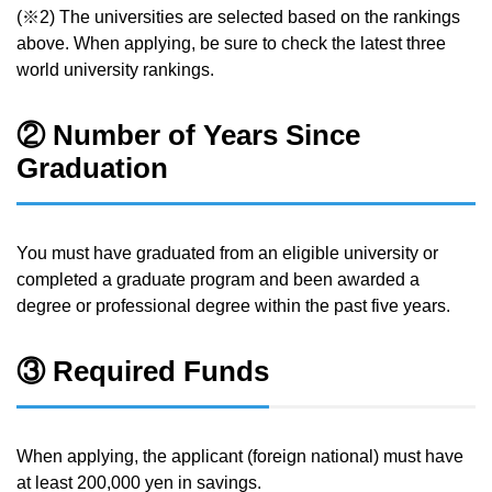
(※2) The universities are selected based on the rankings
above. When applying, be sure to check the latest three
world university rankings.
② Number of Years Since
Graduation
You must have graduated from an eligible university or
completed a graduate program and been awarded a
degree or professional degree within the past five years.
③ Required Funds
When applying, the applicant (foreign national) must have
at least 200,000 yen in savings.