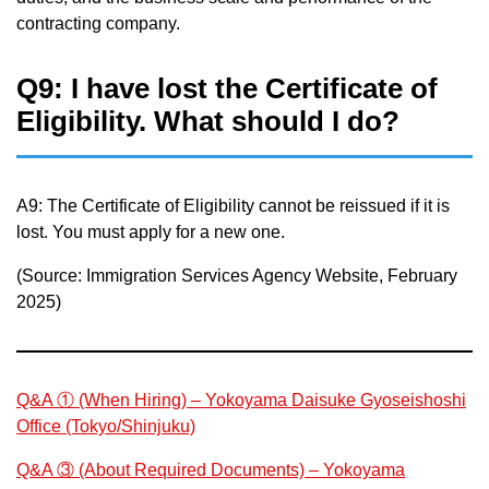
contracting company.
Q9: I have lost the Certificate of
Eligibility. What should I do?
A9: The Certificate of Eligibility cannot be reissued if it is
lost. You must apply for a new one.
(Source: Immigration Services Agency Website, February
2025)
Q&A ① (When Hiring) – Yokoyama Daisuke Gyoseishoshi
Office (Tokyo/Shinjuku)
Q&A ③ (About Required Documents) – Yokoyama