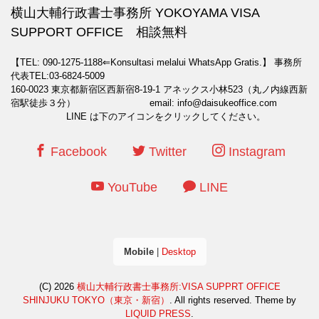
横山大輔行政書士事務所 YOKOYAMA VISA
SUPPORT OFFICE 相談無料
【TEL: 090-1275-1188⇐Konsultasi melalui WhatsApp Gratis.】
事務所
代表TEL:03-6824-5009
160-0023 東京都新宿区西新宿8-19-1 アネックス小林523（丸ノ内線西新
宿駅徒歩３分） email: info@daisukeoffice.com
LINE は下のアイコンをクリックしてください。
Facebook
Twitter
Instagram
YouTube
LINE
Mobile
|
Desktop
(C) 2026
横山大輔行政書士事務所:VISA SUPPRT OFFICE
SHINJUKU TOKYO（東京・新宿）
. All rights reserved.
Theme by
LIQUID PRESS
.