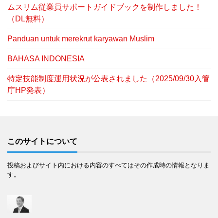
ムスリム従業員サポートガイドブックを制作しました！
（DL無料）
Panduan untuk merekrut karyawan Muslim
BAHASA INDONESIA
特定技能制度運用状況が公表されました（2025/09/30入管
庁HP発表）
このサイトについて
投稿およびサイト内における内容のすべてはその作成時の情報となりま
す。