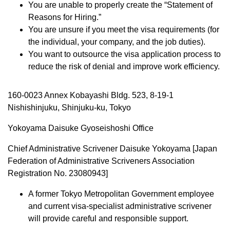
You are unable to properly create the “Statement of
Reasons for Hiring.”
You are unsure if you meet the visa requirements (for
the individual, your company, and the job duties).
You want to outsource the visa application process to
reduce the risk of denial and improve work efficiency.
160-0023 Annex Kobayashi Bldg. 523, 8-19-1
Nishishinjuku, Shinjuku-ku, Tokyo
Yokoyama Daisuke Gyoseishoshi Office
Chief Administrative Scrivener Daisuke Yokoyama [Japan
Federation of Administrative Scriveners Association
Registration No. 23080943]
A former Tokyo Metropolitan Government employee
and current visa-specialist administrative scrivener
will provide careful and responsible support.