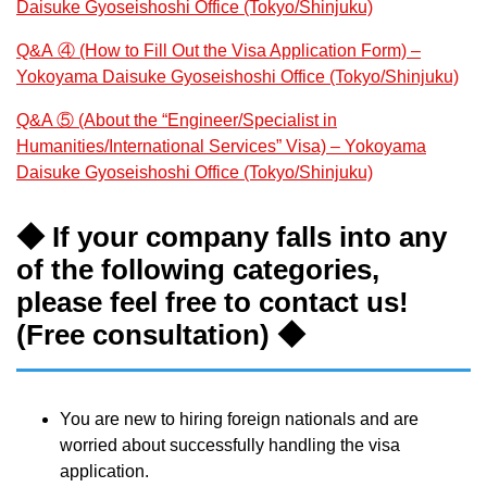
Daisuke Gyoseishoshi Office (Tokyo/Shinjuku)
Q&A ④ (How to Fill Out the Visa Application Form) –
Yokoyama Daisuke Gyoseishoshi Office (Tokyo/Shinjuku)
Q&A ⑤ (About the “Engineer/Specialist in
Humanities/International Services” Visa) – Yokoyama
Daisuke Gyoseishoshi Office (Tokyo/Shinjuku)
◆ If your company falls into any
of the following categories,
please feel free to contact us!
(Free consultation) ◆
You are new to hiring foreign nationals and are
worried about successfully handling the visa
application.