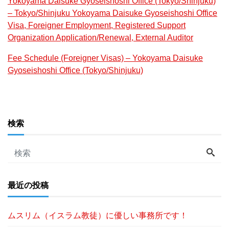
Yokoyama Daisuke Gyoseishoshi Office (Tokyo/Shinjuku)
– Tokyo/Shinjuku Yokoyama Daisuke Gyoseishoshi Office
Visa, Foreigner Employment, Registered Support
Organization Application/Renewal, External Auditor
Fee Schedule (Foreigner Visas) – Yokoyama Daisuke
Gyoseishoshi Office (Tokyo/Shinjuku)
検索
最近の投稿
ムスリム（イスラム教徒）に優しい事務所です！