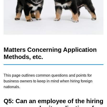
Matters Concerning Application
Methods, etc.
This page outlines common questions and points for
business owners to keep in mind when hiring foreign
nationals.
Q5: Can an employee of the hiring