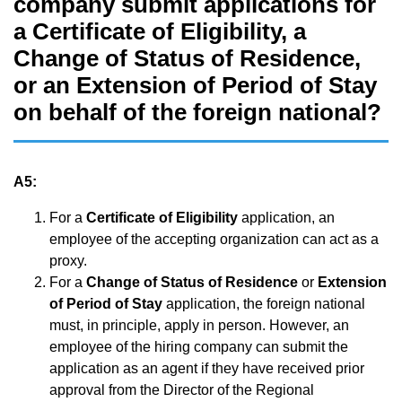
company submit applications for
a Certificate of Eligibility, a
Change of Status of Residence,
or an Extension of Period of Stay
on behalf of the foreign national?
A5:
For a
Certificate of Eligibility
application, an
employee of the accepting organization can act as a
proxy.
For a
Change of Status of Residence
or
Extension
of Period of Stay
application, the foreign national
must, in principle, apply in person. However, an
employee of the hiring company can submit the
application as an agent if they have received prior
approval from the Director of the Regional