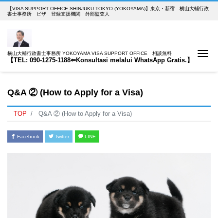
【VISA SUPPORT OFFICE SHINJUKU TOKYO (YOKOYAMA)】東京・新宿 横山大輔行政
書士事務所 ビザ 登録支援機関 外部監査人
Me
横山大輔行政書士事務所 YOKOYAMA VISA SUPPORT OFFICE 相談無料
【TEL: 090-1275-1188⇐Konsultasi melalui WhatsApp Gratis.】
Q&A ② (How to Apply for a Visa)
TOP
Q&A ② (How to Apply for a Visa)
Facebook
Twitter
LINE