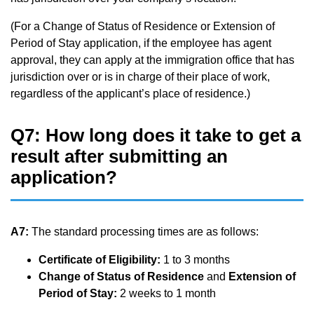
(For a Change of Status of Residence or Extension of
Period of Stay application, if the employee has agent
approval, they can apply at the immigration office that has
jurisdiction over or is in charge of their place of work,
regardless of the applicant’s place of residence.)
Q7: How long does it take to get a
result after submitting an
application?
A7:
The standard processing times are as follows:
Certificate of Eligibility:
1 to 3 months
Change of Status of Residence
and
Extension of
Period of Stay:
2 weeks to 1 month