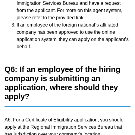
Immigration Services Bureau and have a request
from the applicant. For more on this agent system,
please refer to the provided link.
If an employee of the foreign national’s affiliated
company has been approved to use the online
application system, they can apply on the applicant’s
behalf.
Q6: If an employee of the hiring
company is submitting an
application, where should they
apply?
A6: For a Certificate of Eligibility application, you should
apply at the Regional Immigration Services Bureau that
has jurisdiction over your company’s location.