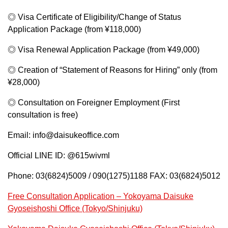
◎ Visa Certificate of Eligibility/Change of Status
Application Package (from ¥118,000)
◎ Visa Renewal Application Package (from ¥49,000)
◎ Creation of “Statement of Reasons for Hiring” only (from
¥28,000)
◎ Consultation on Foreigner Employment (First
consultation is free)
Email: info@daisukeoffice.com
Official LINE ID: @615wivml
Phone: 03(6824)5009 / 090(1275)1188 FAX: 03(6824)5012
Free Consultation Application – Yokoyama Daisuke
Gyoseishoshi Office (Tokyo/Shinjuku)