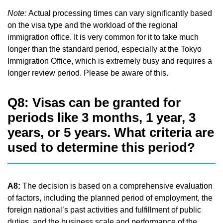
Note:
Actual processing times can vary significantly based
on the visa type and the workload of the regional
immigration office. It is very common for it to take much
longer than the standard period, especially at the Tokyo
Immigration Office, which is extremely busy and requires a
longer review period. Please be aware of this.
Q8: Visas can be granted for
periods like 3 months, 1 year, 3
years, or 5 years. What criteria are
used to determine this period?
A8:
The decision is based on a comprehensive evaluation
of factors, including the planned period of employment, the
foreign national’s past activities and fulfillment of public
duties, and the business scale and performance of the